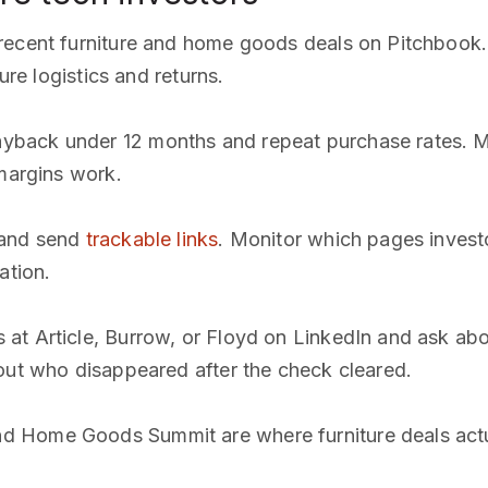
 recent furniture and home goods deals on Pitchbook
ure logistics and returns.
back under 12 months and repeat purchase rates. Mos
 margins work.
y and send
trackable links
. Monitor which pages invest
ation.
 at Article, Burrow, or Floyd on LinkedIn and ask ab
out who disappeared after the check cleared.
nd Home Goods Summit are where furniture deals actu