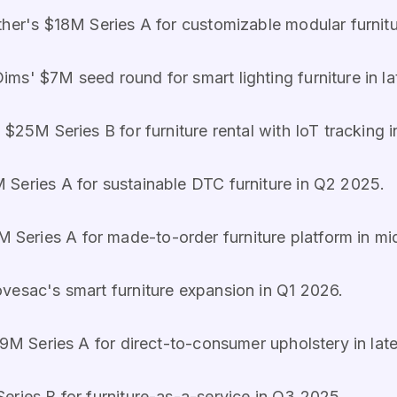
her's $18M Series A for customizable modular furnitu
ims' $7M seed round for smart lighting furniture in l
s $25M Series B for furniture rental with IoT tracking 
 Series A for sustainable DTC furniture in Q2 2025.
 Series A for made-to-order furniture platform in m
vesac's smart furniture expansion in Q1 2026.
9M Series A for direct-to-consumer upholstery in lat
eries B for furniture-as-a-service in Q3 2025.