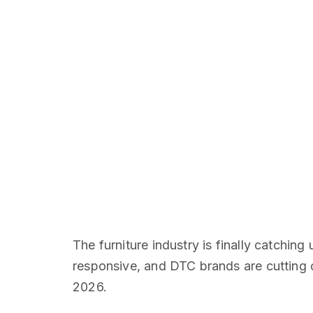
The furniture industry is finally catchin
responsive, and DTC brands are cutting ou
2026.