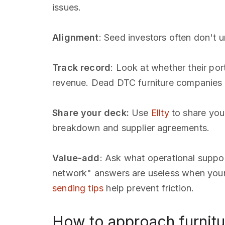
issues.
Alignment
: Seed investors often don't
Track record
: Look at whether their po
revenue. Dead DTC furniture companies 
Share your deck:
Use
Ellty
to share your
breakdown and supplier agreements.
Value-add
: Ask what operational suppor
network" answers are useless when your c
sending tips
help prevent friction.
How to approach furnitu