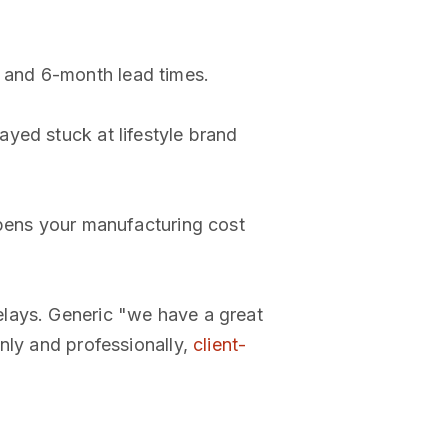
 and 6-month lead times.
ayed stuck at lifestyle brand
opens your manufacturing cost
elays. Generic "we have a great
nly and professionally,
client-