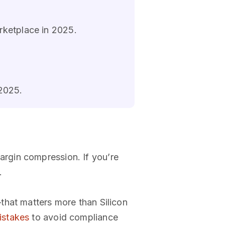
rketplace in 2025.
 2025.
rgin compression. If you’re
.
that matters more than Silicon
stakes
to avoid compliance