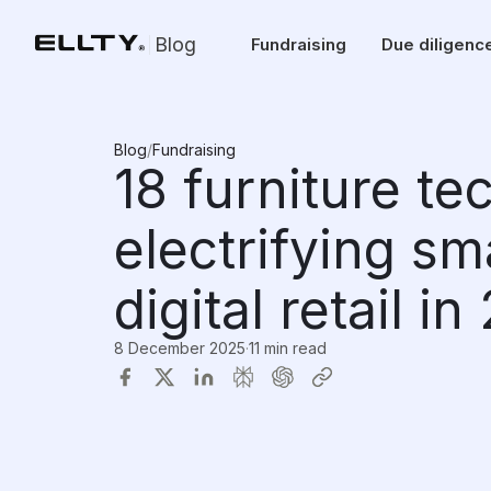
Blog
Fundraising
Due diligenc
Blog
/
Fundraising
18 furniture te
electrifying sm
digital retail i
8 December 2025
·
11 min read