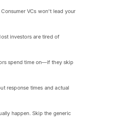
. Consumer VCs won't lead your
t investors are tired of
ors spend time on—if they skip
out response times and actual
ally happen. Skip the generic