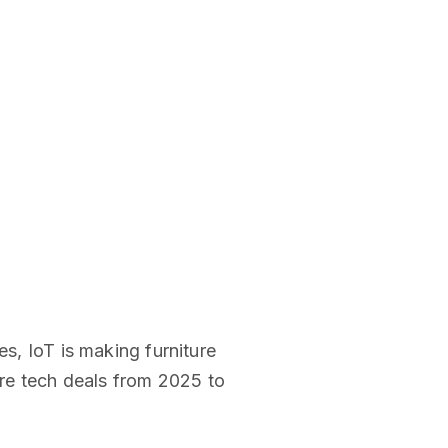
es, IoT is making furniture
ure tech deals from 2025 to