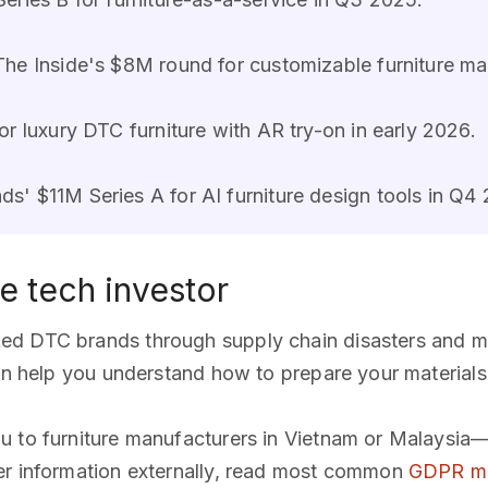
 The Inside's $8M round for customizable furniture ma
r luxury DTC furniture with AR try-on in early 2026.
s' $11M Series A for AI furniture design tools in Q4
re tech investor
ked DTC brands through supply chain disasters and ma
n help you understand how to prepare your materials
ou to furniture manufacturers in Vietnam or Malaysia—
er information externally, read most common
GDPR mi