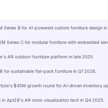
M Series B for AI-powered custom furniture design in
M Series C for modular furniture with embedded sen
r's AR outdoor furniture platform in late 2025.
 for sustainable flat-pack furniture in Q1 2026.
ticle's $45M growth round for AI-driven inventory op
 in Apt2B's AR room visualization tech in Q4 2025.