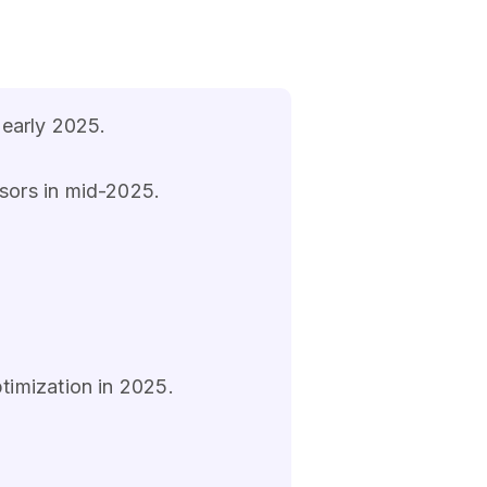
 early 2025.
sors in mid-2025.
timization in 2025.