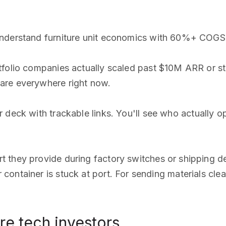
 understand furniture unit economics with 60%+ COGS
rtfolio companies actually scaled past $10M ARR or st
are everywhere right now.
 deck with trackable links. You'll see who actually 
t they provide during factory switches or shipping d
ontainer is stuck at port. For sending materials clea
re tech investors