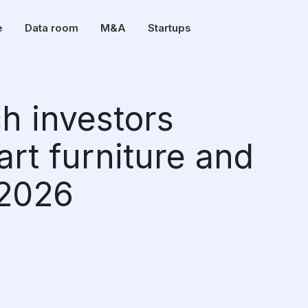
e
Data room
M&A
Startups
ch investors
art furniture and
n 2026