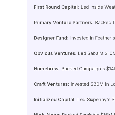
First Round Capital
: Led Inside Weat
Primary Venture Partners
: Backed D
Designer Fund
: Invested in Feather'
Obvious Ventures
: Led Sabai's $10M
Homebrew
: Backed Campaign's $14M
Craft Ventures
: Invested $30M in Lo
Initialized Capital
: Led Sixpenny's $
High Alpha
: Backed Fernish's $15M S