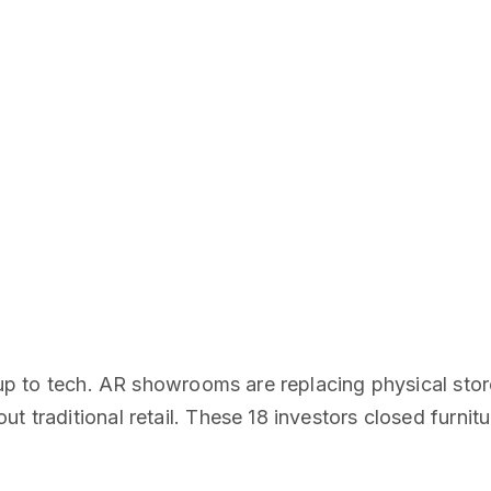
g up to tech. AR showrooms are replacing physical stor
t traditional retail. These 18 investors closed furnit