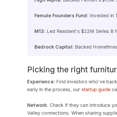
Female Founders Fund
: Invested in
M13
: Led Resident's $22M Series B fo
Bedrock Capital
: Backed Homethread
Picking the right furnitu
Experience
: Find investors who've bac
early in the process, our
startup guide
ca
Network
: Check if they can introduce y
Valley connections. When sharing suppli