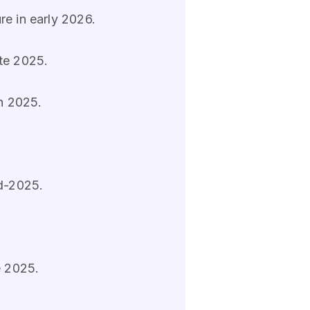
re in early 2026.
ate 2025.
in 2025.
id-2025.
e 2025.