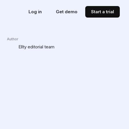
Log in
Get demo
Start a trial
Author
Ellty editorial team