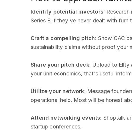
Identify potential investors
: Research
Series B if they've never dealt with furnit
Craft a compelling pitch
: Show CAC pay
sustainability claims without proof your
Share your pitch deck
: Upload to Ellt
your unit economics, that's useful inform
Utilize your network
: Message founders
operational help. Most will be honest ab
Attend networking events
: Shoptalk a
startup conferences.