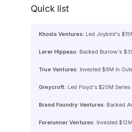
Quick list
Khosla Ventures
: Led Joybird's $15
Lerer Hippeau
: Backed Burrow's $35
True Ventures
: Invested $8M in Oute
Greycroft
: Led Floyd's $20M Series B
Brand Foundry Ventures
: Backed Ar
Forerunner Ventures
: Invested $12M