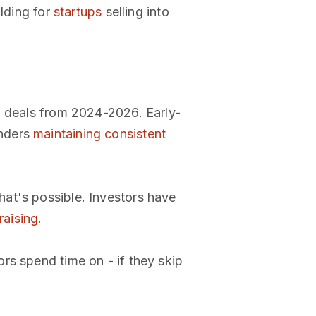
ilding for
startups
selling into
e" deals from 2024-2026. Early-
unders
maintaining consistent
hat's possible. Investors have
raising
.
rs spend time on - if they skip