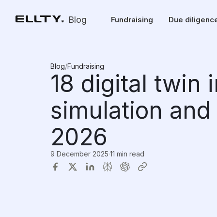
Blog
Fundraising
Due diligenc
Blog
/
Fundraising
18 digital twin
simulation and 
2026
9 December 2025
·
11 min read