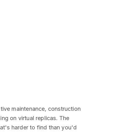
ctive maintenance, construction
ng on virtual replicas. The
at's harder to find than you'd