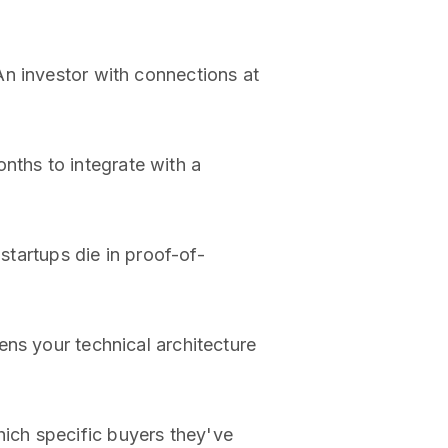
An investor with connections at
nths to integrate with a
 startups die in proof-of-
ens your technical architecture
ich specific buyers they've