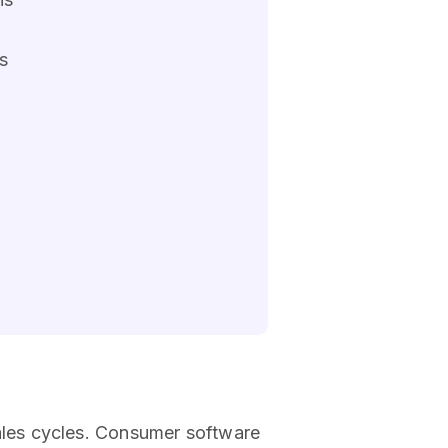
s
ales cycles. Consumer software