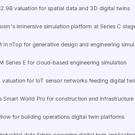
2.9B valuation for spatial data and 3D digital twins
Cosm's immersive simulation platform at Series C stag
t in nTop for generative design and engineering simul
M Series E for cloud-based engineering simulation
 valuation for IoT sensor networks feeding digital tw
s Smart World Pro for construction and infrastructure 
llow for building operations digital twin platforms
 industrial data fabric powering digital twin applicatio