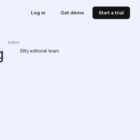
Log in
Get demo
Start a trial
Author
g
Ellty editorial team