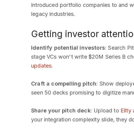
introduced portfolio companies to and wha
legacy industries.
Getting investor attentio
Identify potential investors
: Search Pi
stage VCs won't write $20M Series B ch
updates
.
Craft a compelling pitch
: Show deploye
seen 50 decks promising to digitize manuf
Share your pitch deck
: Upload to
Ellty
a
your integration complexity slide, they 