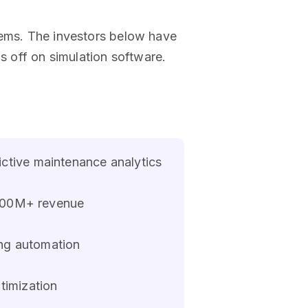
lems. The investors below have
 off on simulation software.
ictive maintenance analytics
 $500M+ revenue
ing automation
timization