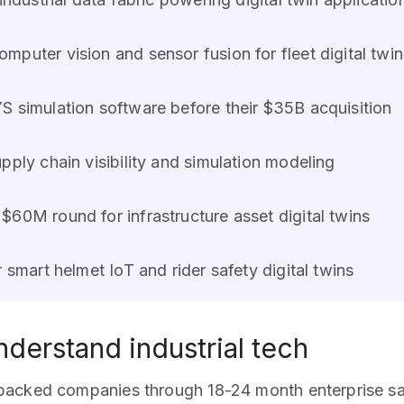
mputer vision and sensor fusion for fleet digital twin
S simulation software before their $35B acquisition
pply chain visibility and simulation modeling
 $60M round for infrastructure asset digital twins
or smart helmet IoT and rider safety digital twins
derstand industrial tech
 backed companies through 18-24 month enterprise s