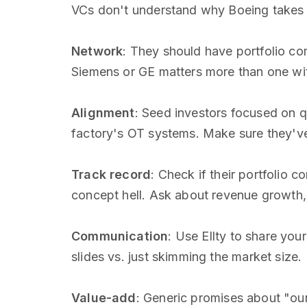
VCs don't understand why Boeing takes t
Network
: They should have portfolio co
Siemens or GE matters more than one wi
Alignment
: Seed investors focused on 
factory's OT systems. Make sure they've
Track record
: Check if their portfolio c
concept hell. Ask about revenue growth, 
Communication
: Use Ellty to share you
slides vs. just skimming the market size.
Value-add
: Generic promises about "ou