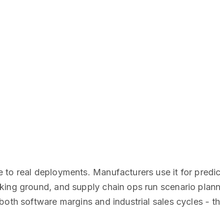
 to real deployments. Manufacturers use it for predi
ing ground, and supply chain ops run scenario planni
oth software margins and industrial sales cycles - th