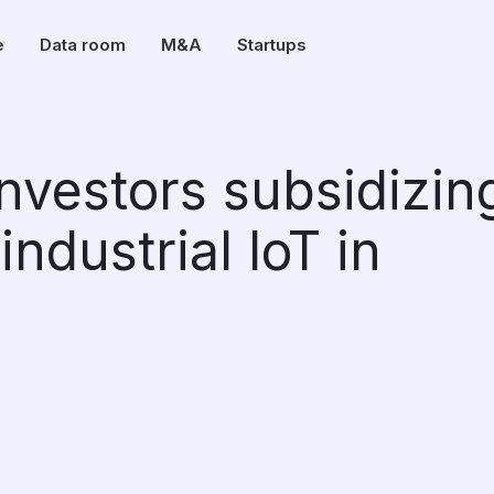
e
Data room
M&A
Startups
 investors subsidizin
industrial IoT in