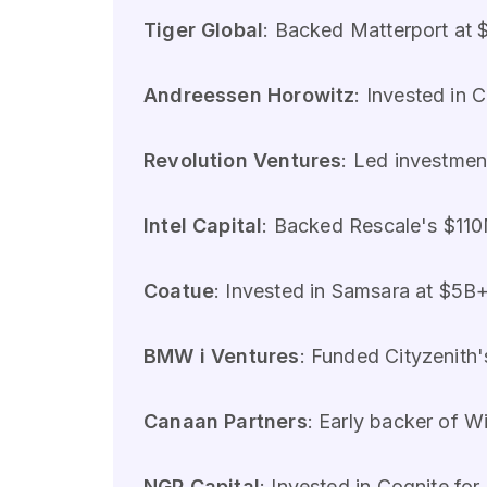
Tiger Global
: Backed Matterport at $
Andreessen Horowitz
: Invested in 
Revolution Ventures
: Led investmen
Intel Capital
: Backed Rescale's $110
Coatue
: Invested in Samsara at $5B+
BMW i Ventures
: Funded Cityzenith'
Canaan Partners
: Early backer of Wi
NGP Capital
: Invested in Cognite for