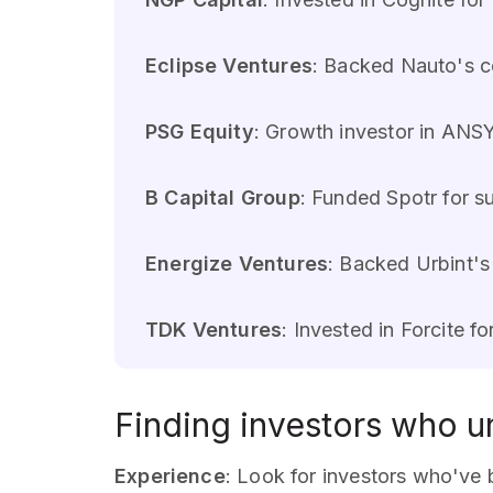
Eclipse Ventures
: Backed Nauto's co
PSG Equity
: Growth investor in ANSY
B Capital Group
: Funded Spotr for su
Energize Ventures
: Backed Urbint's
TDK Ventures
: Invested in Forcite f
Finding investors who un
Experience
: Look for investors who've