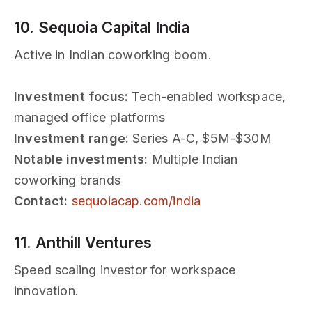
10. Sequoia Capital India
Active in Indian coworking boom.
Investment focus:
Tech-enabled workspace,
managed office platforms
Investment range:
Series A-C, $5M-$30M
Notable investments:
Multiple Indian
coworking brands
Contact:
sequoiacap.com/india
11. Anthill Ventures
Speed scaling investor for workspace
innovation.