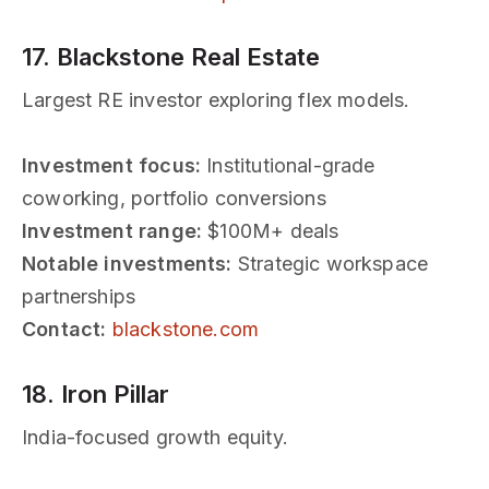
17. Blackstone Real Estate
Largest RE investor exploring flex models.
Investment focus:
Institutional-grade
coworking, portfolio conversions
Investment range:
$100M+ deals
Notable investments:
Strategic workspace
partnerships
Contact:
blackstone.com
18. Iron Pillar
India-focused growth equity.