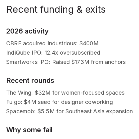
Recent funding & exits
2026 activity
CBRE acquired Industrious: $400M
IndiQube IPO: 12.4x oversubscribed
Smartworks IPO: Raised $173M from anchors
Recent rounds
The Wing: $32M for women-focused spaces
Fuigo: $4M seed for designer coworking
Spacemob: $5.5M for Southeast Asia expansion
Why some fail