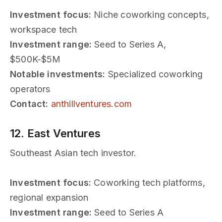
Investment focus:
Niche coworking concepts,
workspace tech
Investment range:
Seed to Series A,
$500K-$5M
Notable investments:
Specialized coworking
operators
Contact:
anthillventures.com
12. East Ventures
Southeast Asian tech investor.
Investment focus:
Coworking tech platforms,
regional expansion
Investment range:
Seed to Series A