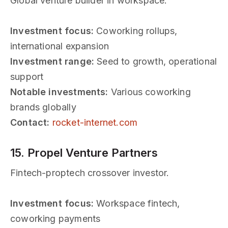
Global venture builder in workspace.
Investment focus:
Coworking rollups,
international expansion
Investment range:
Seed to growth, operational
support
Notable investments:
Various coworking
brands globally
Contact:
rocket-internet.com
15. Propel Venture Partners
Fintech-proptech crossover investor.
Investment focus:
Workspace fintech,
coworking payments