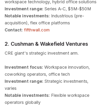
workspace technology, hybrid office solutions
Investment range:
Series A-C, $5M-$50M
Notable investments:
Industrious (pre-
acquisition), flex office platforms
Contact:
fifthwall.com
2. Cushman & Wakefield Ventures
CRE giant's strategic investment arm.
Investment focus:
Workspace innovation,
coworking operators, office tech
Investment range:
Strategic investments,
varies
Notable investments:
Flexible workspace
operators globally