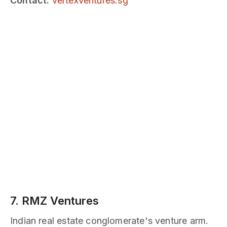
Contact:
vertexventures.sg
7. RMZ Ventures
Indian real estate conglomerate's venture arm.