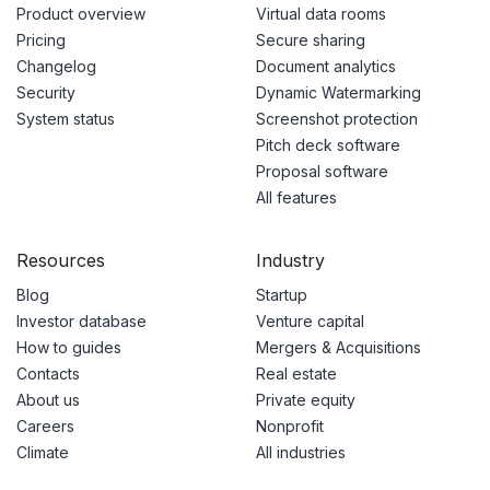
Product overview
Virtual data rooms
Pricing
Secure sharing
Changelog
Document analytics
Security
Dynamic Watermarking
System status
Screenshot protection
Pitch deck software
Proposal software
All features
Resources
Industry
Blog
Startup
Investor database
Venture capital
How to guides
Mergers & Acquisitions
Contacts
Real estate
About us
Private equity
Careers
Nonprofit
Climate
All industries