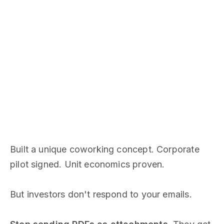
Built a unique coworking concept. Corporate
pilot signed. Unit economics proven.
But investors don't respond to your emails.