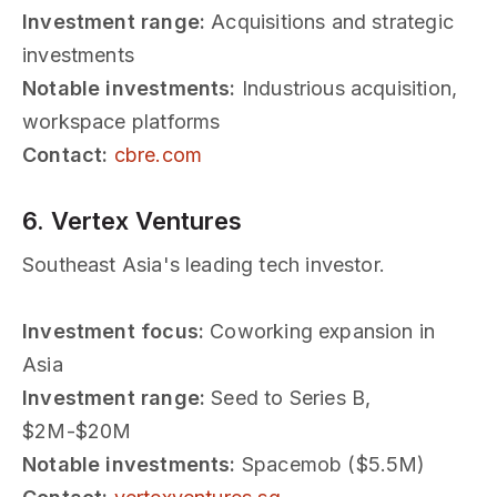
Investment range:
Acquisitions and strategic
investments
Notable investments:
Industrious acquisition,
workspace platforms
Contact:
cbre.com
6. Vertex Ventures
Southeast Asia's leading tech investor.
Investment focus:
Coworking expansion in
Asia
Investment range:
Seed to Series B,
$2M-$20M
Notable investments:
Spacemob ($5.5M)