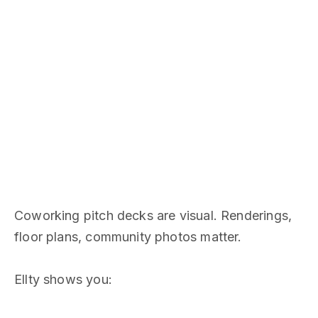
Coworking pitch decks are visual. Renderings,
floor plans, community photos matter.
Ellty shows you: