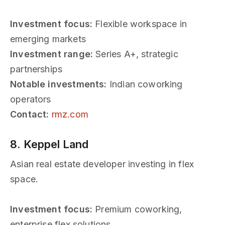
Investment focus:
Flexible workspace in
emerging markets
Investment range:
Series A+, strategic
partnerships
Notable investments:
Indian coworking
operators
Contact:
rmz.com
8. Keppel Land
Asian real estate developer investing in flex
space.
Investment focus:
Premium coworking,
enterprise flex solutions