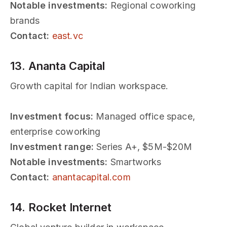
Notable investments:
Regional coworking
brands
Contact:
east.vc
13. Ananta Capital
Growth capital for Indian workspace.
Investment focus:
Managed office space,
enterprise coworking
Investment range:
Series A+, $5M-$20M
Notable investments:
Smartworks
Contact:
anantacapital.com
14. Rocket Internet