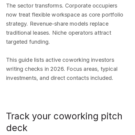
The sector transforms. Corporate occupiers
now treat flexible workspace as core portfolio
strategy. Revenue-share models replace
traditional leases. Niche operators attract
targeted funding.
This guide lists active coworking investors
writing checks in 2026. Focus areas, typical
investments, and direct contacts included.
Track your coworking pitch
deck