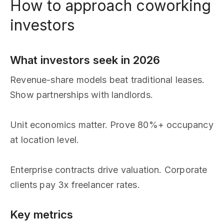
How to approach coworking
investors
What investors seek in 2026
Revenue-share models beat traditional leases.
Show partnerships with landlords.
Unit economics matter. Prove 80%+ occupancy
at location level.
Enterprise contracts drive valuation. Corporate
clients pay 3x freelancer rates.
Key metrics