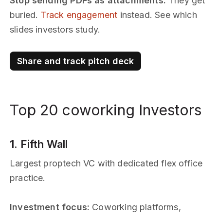
Stop sending PDFs as attachments.
They get
buried.
Track engagement
instead. See which
slides investors study.
Share and track pitch deck
Top 20 coworking Investors
1. Fifth Wall
Largest proptech VC with dedicated flex office
practice.
Investment focus:
Coworking platforms,