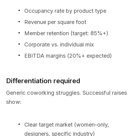
Occupancy rate by product type
Revenue per square foot
Member retention (target: 85%+)
Corporate vs. individual mix
EBITDA margins (20%+ expected)
Differentiation required
Generic coworking struggles. Successful raises
show:
Clear target market (women-only,
designers, specific industry)