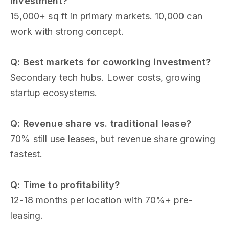
investment?
15,000+ sq ft in primary markets. 10,000 can
work with strong concept.
Q: Best markets for coworking investment?
Secondary tech hubs. Lower costs, growing
startup ecosystems.
Q: Revenue share vs. traditional lease?
70% still use leases, but revenue share growing
fastest.
Q: Time to profitability?
12-18 months per location with 70%+ pre-
leasing.