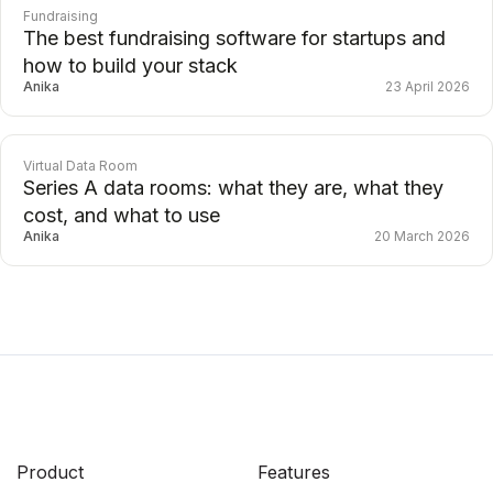
Fundraising
The best fundraising software for startups and
how to build your stack
Anika
23 April 2026
Virtual Data Room
Series A data rooms: what they are, what they
cost, and what to use
Anika
20 March 2026
Product
Features