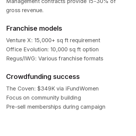
Management contracts provide 15-30% of
gross revenue.
Franchise models
Venture X: 15,000+ sq ft requirement
Office Evolution: 10,000 sq ft option
Regus/IWG: Various franchise formats
Crowdfunding success
The Coven: $349K via iFundWomen
Focus on community building
Pre-sell memberships during campaign