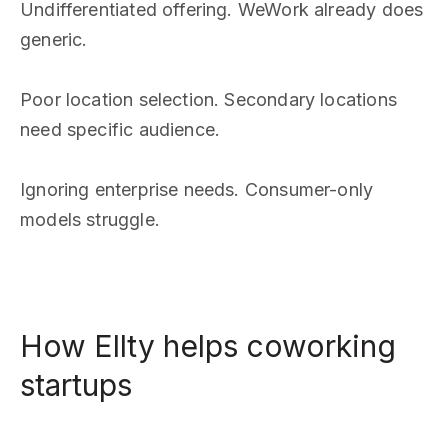
Undifferentiated offering. WeWork already does
generic.
Poor location selection. Secondary locations
need specific audience.
Ignoring enterprise needs. Consumer-only
models struggle.
How Ellty helps coworking
startups