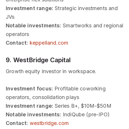
Investment range:
Strategic investments and
JVs
Notable investments:
Smartworks and regional
operators
Contact:
keppelland.com
9. WestBridge Capital
Growth equity investor in workspace.
Investment focus:
Profitable coworking
operators, consolidation plays
Investment range:
Series B+, $10M-$50M
Notable investments:
IndiQube (pre-IPO)
Contact:
westbridge.com