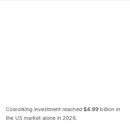
Coworking investment reached
$4.99
billion in
the US market alone in 2026.