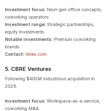
Investment focus:
Next-gen office concepts,
coworking operators
Investment range:
Strategic partnerships,
equity investments
Notable investments:
Premium coworking
brands
Contact:
hines.com
5. CBRE Ventures
Following $400M Industrious acquisition in
2026.
Investment focus:
Workspace-as-a-service,
coworking M&A