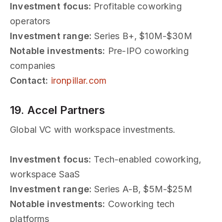
Investment focus:
Profitable coworking
operators
Investment range:
Series B+, $10M-$30M
Notable investments:
Pre-IPO coworking
companies
Contact:
ironpillar.com
19. Accel Partners
Global VC with workspace investments.
Investment focus:
Tech-enabled coworking,
workspace SaaS
Investment range:
Series A-B, $5M-$25M
Notable investments:
Coworking tech
platforms