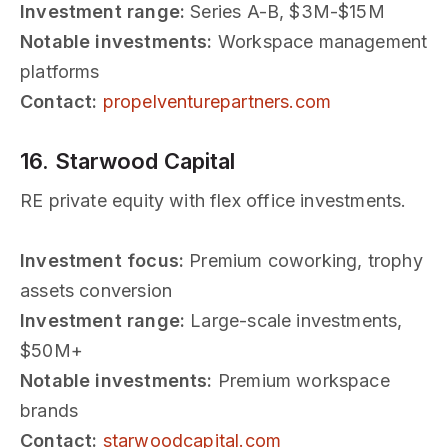
Investment range:
Series A-B, $3M-$15M
Notable investments:
Workspace management
platforms
Contact:
propelventurepartners.com
16. Starwood Capital
RE private equity with flex office investments.
Investment focus:
Premium coworking, trophy
assets conversion
Investment range:
Large-scale investments,
$50M+
Notable investments:
Premium workspace
brands
Contact:
starwoodcapital.com