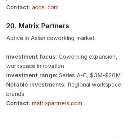
Contact:
accel.com
20. Matrix Partners
Active in Asian coworking market.
Investment focus:
Coworking expansion,
workspace innovation
Investment range:
Series A-C, $3M-$20M
Notable investments:
Regional workspace
brands
Contact:
matrixpartners.com