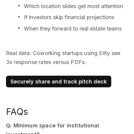
Which location slides get most attention
If investors skip financial projections
When they forward to real estate teams
Real data: Coworking startups using Ellty see
3x response rates versus PDFs.
Securely share and track pitch deck
FAQs
Q: Minimum space for institutional