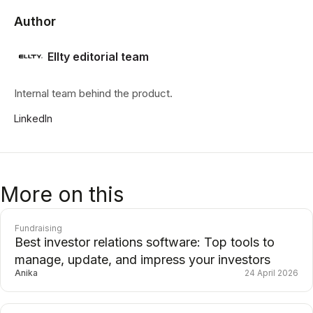
Author
Ellty editorial team
Internal team behind the product.
LinkedIn
More on this
Fundraising
Best investor relations software: Top tools to
manage, update, and impress your investors
Anika
24 April 2026