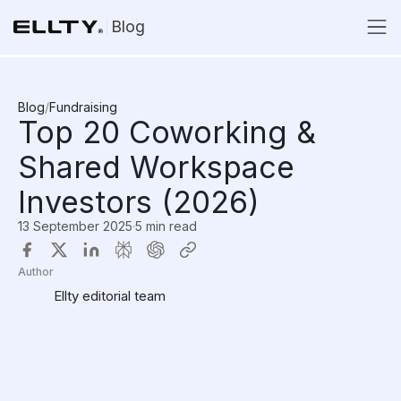
Blog
Blog
/
Fundraising
Top 20 Coworking &
Shared Workspace
Investors (2026)
13 September 2025
·
5 min read
Author
Ellty editorial team