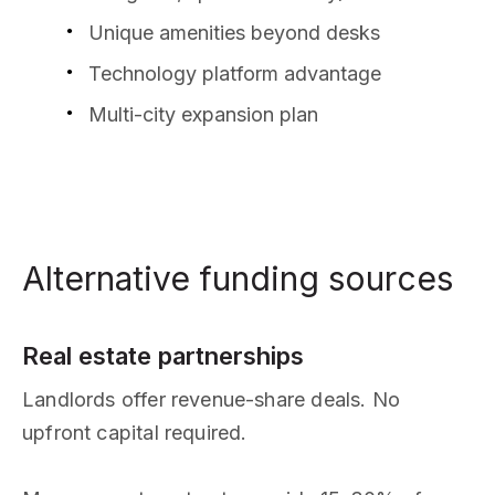
Unique amenities beyond desks
Technology platform advantage
Multi-city expansion plan
Alternative funding sources
Real estate partnerships
Landlords offer revenue-share deals. No
upfront capital required.