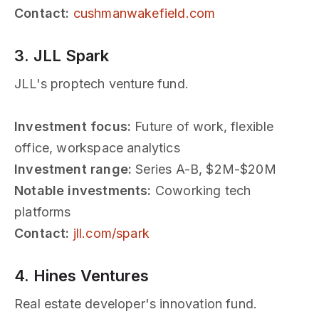
Contact:
cushmanwakefield.com
3. JLL Spark
JLL's proptech venture fund.
Investment focus:
Future of work, flexible
office, workspace analytics
Investment range:
Series A-B, $2M-$20M
Notable investments:
Coworking tech
platforms
Contact:
jll.com/spark
4. Hines Ventures
Real estate developer's innovation fund.