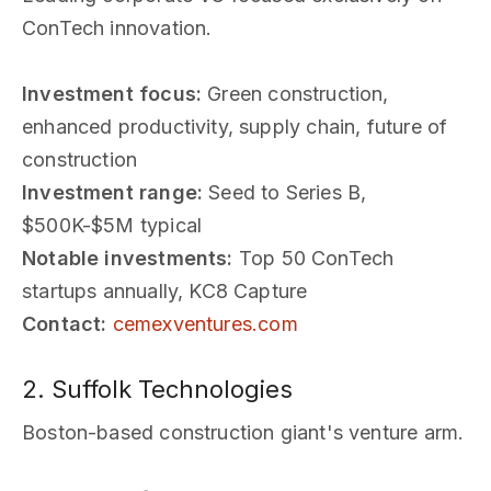
ConTech innovation.
Investment focus:
Green construction,
enhanced productivity, supply chain, future of
construction
Investment range:
Seed to Series B,
$500K-$5M typical
Notable investments:
Top 50 ConTech
startups annually, KC8 Capture
Contact:
cemexventures.com
2. Suffolk Technologies
Boston-based construction giant's venture arm.