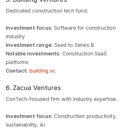
Dedicated construction tech fund.
Investment focus:
Software for construction
industry
Investment range:
Seed to Series B
Notable investments:
Construction SaaS
platforms
Contact:
building.vc
6. Zacua Ventures
ConTech-focused firm with industry expertise.
Investment focus:
Construction productivity,
sustainability, AI