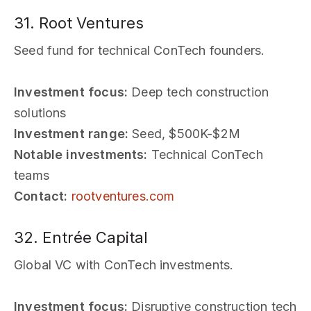
31. Root Ventures
Seed fund for technical ConTech founders.
Investment focus:
Deep tech construction
solutions
Investment range:
Seed, $500K-$2M
Notable investments:
Technical ConTech
teams
Contact:
rootventures.com
32. Entrée Capital
Global VC with ConTech investments.
Investment focus:
Disruptive construction tech