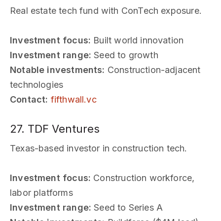
Real estate tech fund with ConTech exposure.
Investment focus:
Built world innovation
Investment range:
Seed to growth
Notable investments:
Construction-adjacent
technologies
Contact:
fifthwall.vc
27. TDF Ventures
Texas-based investor in construction tech.
Investment focus:
Construction workforce,
labor platforms
Investment range:
Seed to Series A