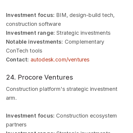
Investment focus:
BIM, design-build tech,
construction software
Investment range:
Strategic investments
Notable investments:
Complementary
ConTech tools
Contact:
autodesk.com/ventures
24. Procore Ventures
Construction platform's strategic investment
arm.
Investment focus:
Construction ecosystem
partners