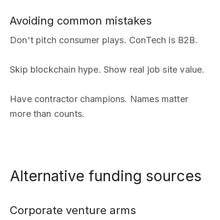
Avoiding common mistakes
Don't pitch consumer plays. ConTech is B2B.
Skip blockchain hype. Show real job site value.
Have contractor champions. Names matter
more than counts.
Alternative funding sources
Corporate venture arms