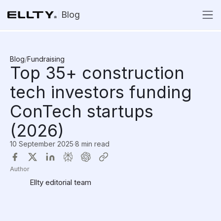
Blog
Blog
/
Fundraising
Top 35+ construction
tech investors funding
ConTech startups
(2026)
10 September 2025
·
8 min read
Author
Ellty editorial team