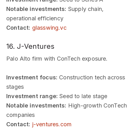
Notable investments:
Supply chain,
operational efficiency
Contact:
glasswing.vc
16. J-Ventures
Palo Alto firm with ConTech exposure.
Investment focus:
Construction tech across
stages
Investment range:
Seed to late stage
Notable investments:
High-growth ConTech
companies
Contact:
j-ventures.com