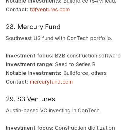
Notable investments:
Buildforce ($4M lead)
Contact:
tdfventures.com
28. Mercury Fund
Southwest US fund with ConTech portfolio.
Investment focus:
B2B construction software
Investment range:
Seed to Series B
Notable investments:
Buildforce, others
Contact:
mercuryfund.com
29. S3 Ventures
Austin-based VC investing in ConTech.
Investment focus:
Construction digitization