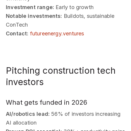
Investment range:
Early to growth
Notable investments:
Buildots, sustainable
ConTech
Contact:
futureenergy.ventures
Pitching construction tech
investors
What gets funded in 2026
AI/robotics lead:
56% of investors increasing
AI allocation