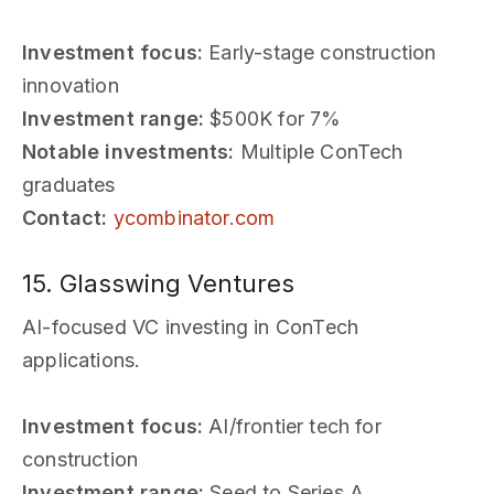
Investment focus:
Early-stage construction
innovation
Investment range:
$500K for 7%
Notable investments:
Multiple ConTech
graduates
Contact:
ycombinator.com
15. Glasswing Ventures
AI-focused VC investing in ConTech
applications.
Investment focus:
AI/frontier tech for
construction
Investment range:
Seed to Series A