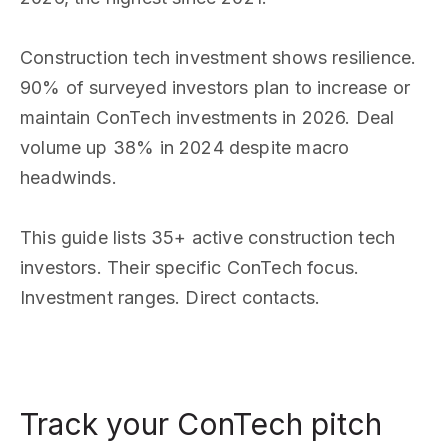
Construction tech investment shows resilience.
90% of surveyed investors plan to increase or
maintain ConTech investments in 2026. Deal
volume up 38% in 2024 despite macro
headwinds.
This guide lists 35+ active construction tech
investors. Their specific ConTech focus.
Investment ranges. Direct contacts.
Track your ConTech pitch