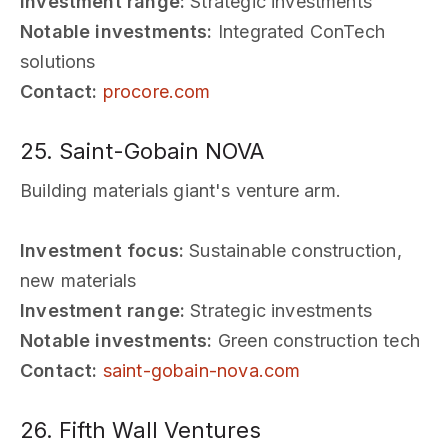
Investment range:
Strategic investments
Notable investments:
Integrated ConTech
solutions
Contact:
procore.com
25. Saint-Gobain NOVA
Building materials giant's venture arm.
Investment focus:
Sustainable construction,
new materials
Investment range:
Strategic investments
Notable investments:
Green construction tech
Contact:
saint-gobain-nova.com
26. Fifth Wall Ventures