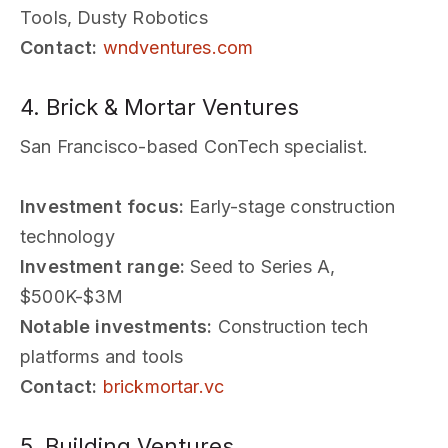
Tools, Dusty Robotics
Contact:
wndventures.com
4. Brick & Mortar Ventures
San Francisco-based ConTech specialist.
Investment focus:
Early-stage construction
technology
Investment range:
Seed to Series A,
$500K-$3M
Notable investments:
Construction tech
platforms and tools
Contact:
brickmortar.vc
5. Building Ventures