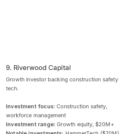
9. Riverwood Capital
Growth investor backing construction safety
tech.
Investment focus:
Construction safety,
workforce management
Investment range:
Growth equity, $20M+
Notable investments:
HammerTech ($70M)