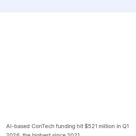
AI-based ConTech funding hit $521 million in Q1
2026, the highest since 2021.