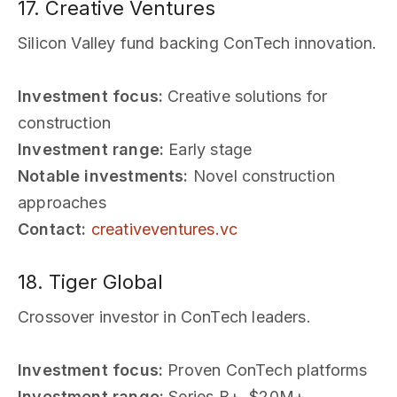
17. Creative Ventures
Silicon Valley fund backing ConTech innovation.
Investment focus:
Creative solutions for
construction
Investment range:
Early stage
Notable investments:
Novel construction
approaches
Contact:
creativeventures.vc
18. Tiger Global
Crossover investor in ConTech leaders.
Investment focus:
Proven ConTech platforms
Investment range:
Series B+, $20M+