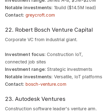
Investment range:
Series A-B, $5M-$20M
Notable investments:
1build ($14.5M lead)
Contact:
greycroft.com
22. Robert Bosch Venture Capital
Corporate VC from industrial giant.
Investment focus:
Construction IoT,
connected job sites
Investment range:
Strategic investments
Notable investments:
Versatile, IoT platforms
Contact:
bosch-venture.com
23. Autodesk Ventures
Construction software leader's venture arm.