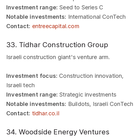
Investment range:
Seed to Series C
Notable investments:
International ConTech
Contact:
entreecapital.com
33. Tidhar Construction Group
Israeli construction giant's venture arm.
Investment focus:
Construction innovation,
Israeli tech
Investment range:
Strategic investments
Notable investments:
Buildots, Israeli ConTech
Contact:
tidhar.co.il
34. Woodside Energy Ventures