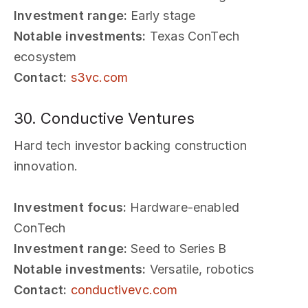
Investment range:
Early stage
Notable investments:
Texas ConTech
ecosystem
Contact:
s3vc.com
30. Conductive Ventures
Hard tech investor backing construction
innovation.
Investment focus:
Hardware-enabled
ConTech
Investment range:
Seed to Series B
Notable investments:
Versatile, robotics
Contact:
conductivevc.com