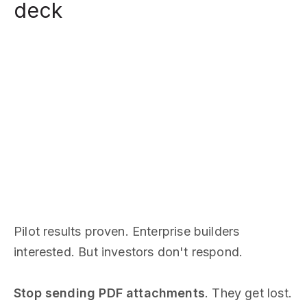
deck
Pilot results proven. Enterprise builders
interested. But investors don't respond.
Stop sending PDF attachments
. They get lost.