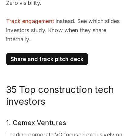
Zero visibility.
Track engagement
instead. See which slides
investors study. Know when they share
internally.
Share and track pitch deck
35 Top construction tech
investors
1. Cemex Ventures
Leading corporate VC focused exclusively on