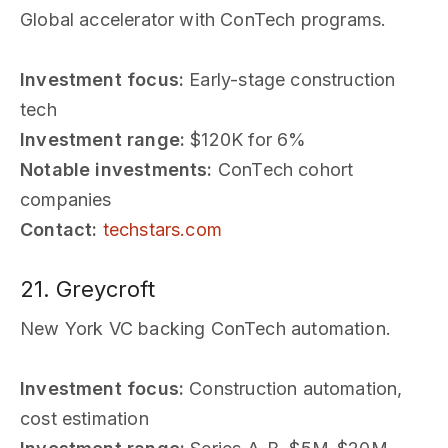
Global accelerator with ConTech programs.
Investment focus:
Early-stage construction
tech
Investment range:
$120K for 6%
Notable investments:
ConTech cohort
companies
Contact:
techstars.com
21. Greycroft
New York VC backing ConTech automation.
Investment focus:
Construction automation,
cost estimation