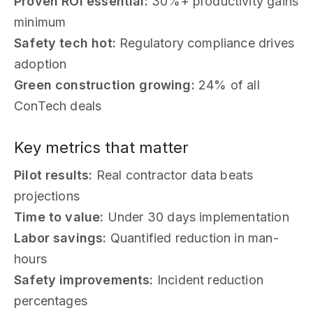
Proven ROI essential:
30%+ productivity gains
minimum
Safety tech hot:
Regulatory compliance drives
adoption
Green construction growing:
24% of all
ConTech deals
Key metrics that matter
Pilot results:
Real contractor data beats
projections
Time to value:
Under 30 days implementation
Labor savings:
Quantified reduction in man-
hours
Safety improvements:
Incident reduction
percentages