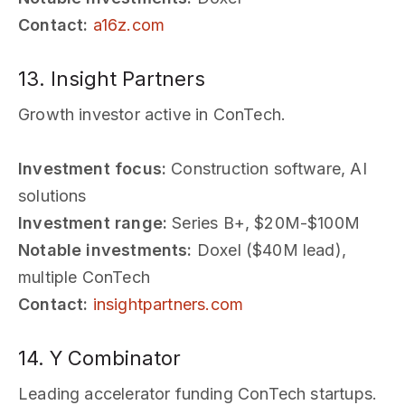
Contact:
a16z.com
13. Insight Partners
Growth investor active in ConTech.
Investment focus:
Construction software, AI
solutions
Investment range:
Series B+, $20M-$100M
Notable investments:
Doxel ($40M lead),
multiple ConTech
Contact:
insightpartners.com
14. Y Combinator
Leading accelerator funding ConTech startups.