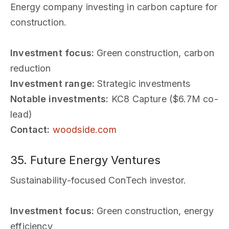
Energy company investing in carbon capture for
construction.
Investment focus:
Green construction, carbon
reduction
Investment range:
Strategic investments
Notable investments:
KC8 Capture ($6.7M co-
lead)
Contact:
woodside.com
35. Future Energy Ventures
Sustainability-focused ConTech investor.
Investment focus:
Green construction, energy
efficiency