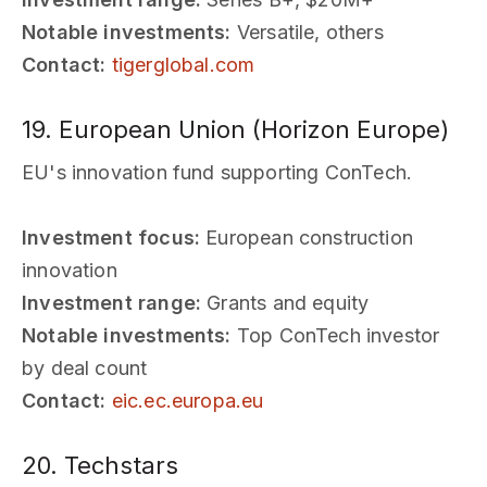
Notable investments:
Versatile, others
Contact:
tigerglobal.com
19. European Union (Horizon Europe)
EU's innovation fund supporting ConTech.
Investment focus:
European construction
innovation
Investment range:
Grants and equity
Notable investments:
Top ConTech investor
by deal count
Contact:
eic.ec.europa.eu
20. Techstars