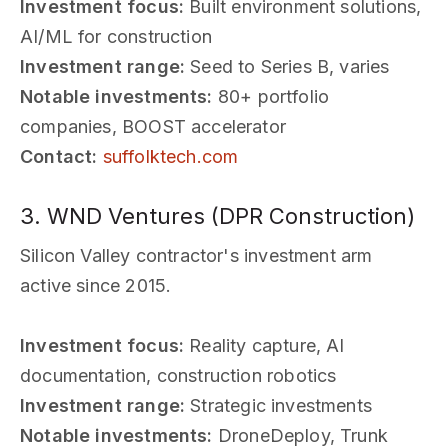
Investment focus:
Built environment solutions,
AI/ML for construction
Investment range:
Seed to Series B, varies
Notable investments:
80+ portfolio
companies, BOOST accelerator
Contact:
suffolktech.com
3. WND Ventures (DPR Construction)
Silicon Valley contractor's investment arm
active since 2015.
Investment focus:
Reality capture, AI
documentation, construction robotics
Investment range:
Strategic investments
Notable investments:
DroneDeploy, Trunk