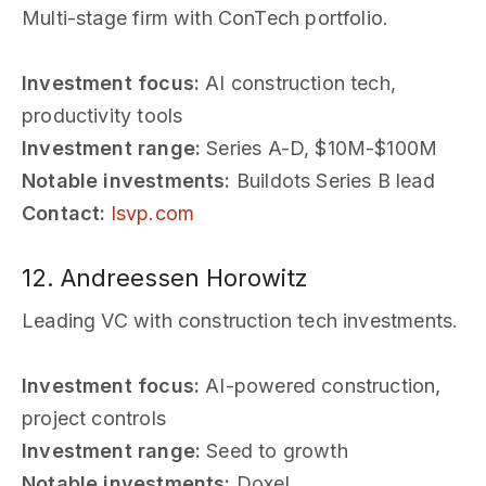
Multi-stage firm with ConTech portfolio.
Investment focus:
AI construction tech,
productivity tools
Investment range:
Series A-D, $10M-$100M
Notable investments:
Buildots Series B lead
Contact:
lsvp.com
12. Andreessen Horowitz
Leading VC with construction tech investments.
Investment focus:
AI-powered construction,
project controls
Investment range:
Seed to growth
Notable investments:
Doxel