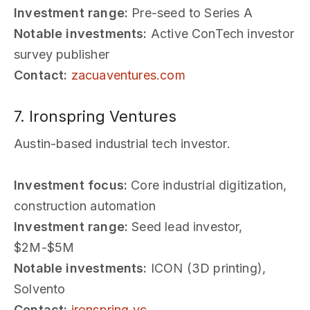
Investment range:
Pre-seed to Series A
Notable investments:
Active ConTech investor
survey publisher
Contact:
zacuaventures.com
7. Ironspring Ventures
Austin-based industrial tech investor.
Investment focus:
Core industrial digitization,
construction automation
Investment range:
Seed lead investor,
$2M-$5M
Notable investments:
ICON (3D printing),
Solvento
Contact:
ironspring.vc