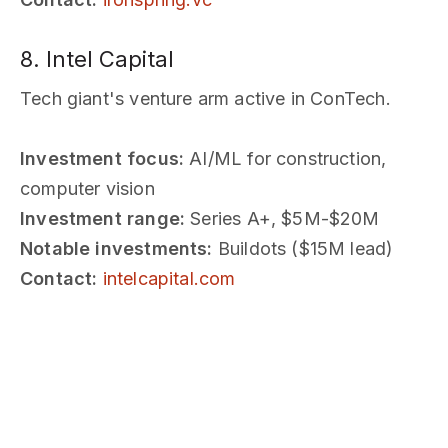
8. Intel Capital
Tech giant's venture arm active in ConTech.
Investment focus:
AI/ML for construction,
computer vision
Investment range:
Series A+, $5M-$20M
Notable investments:
Buildots ($15M lead)
Contact:
intelcapital.com