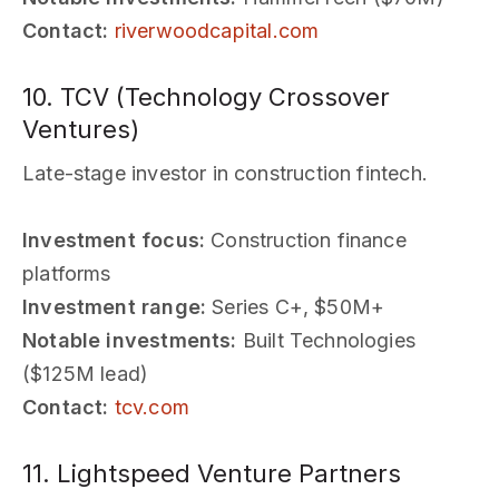
Contact:
riverwoodcapital.com
10. TCV (Technology Crossover
Ventures)
Late-stage investor in construction fintech.
Investment focus:
Construction finance
platforms
Investment range:
Series C+, $50M+
Notable investments:
Built Technologies
($125M lead)
Contact:
tcv.com
11. Lightspeed Venture Partners