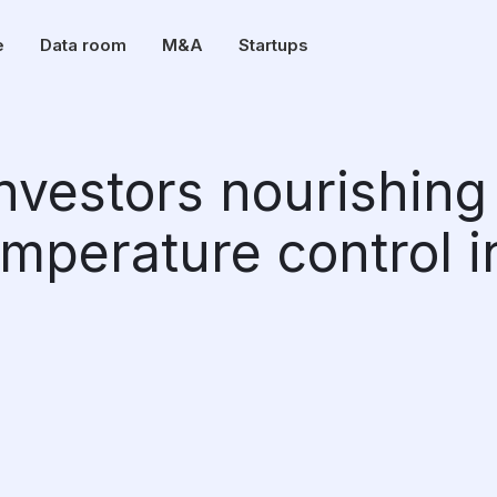
e
Data room
M&A
Startups
investors nourishing
emperature control i