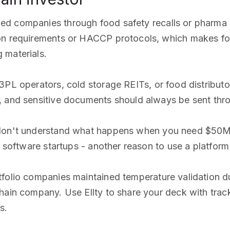
ked companies through food safety recalls or pharma
ion requirements or HACCP protocols, which makes fo
 materials.
 3PL operators, cold storage REITs, or food distributo
s, and sensitive documents should always be sent th
 don't understand what happens when you need $50M to
n software startups - another reason to use a platfor
rtfolio companies maintained temperature validation d
hain company. Use Ellty to share your deck with track
s.