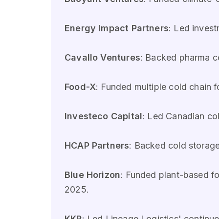
Energy Impact Partners
: Led invest
Cavallo Ventures
: Backed pharma co
Food-X
: Funded multiple cold chain 
Investeco Capital
: Led Canadian col
HCAP Partners
: Backed cold storag
Blue Horizon
: Funded plant-based foo
2025.
KKR
: Led Lineage Logistics' continu