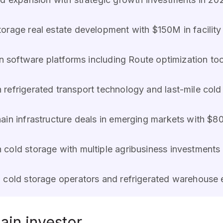
torage real estate development with $150M in facility
n software platforms including Route optimization too
n refrigerated transport technology and last-mile cold
hain infrastructure deals in emerging markets with $
 cold storage with multiple agribusiness investments
l cold storage operators and refrigerated warehouse 
ain investor