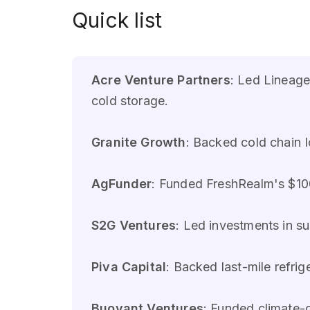
Quick list
Acre Venture Partners
: Led Lineage
cold storage.
Granite Growth
: Backed cold chain 
AgFunder
: Funded FreshRealm's $100M
S2G Ventures
: Led investments in s
Piva Capital
: Backed last-mile refri
Buoyant Ventures
: Funded climate-c