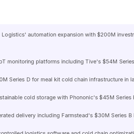
 Logistics' automation expansion with $200M investm
IoT monitoring platforms including Tive's $54M Serie
 Series D for meal kit cold chain infrastructure in l
ustainable cold storage with Phononic's $45M Series 
gerated delivery including Farmstead's $30M Series B 
ontrolled logistics software and cold chain optimizat