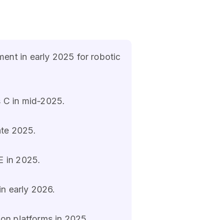
ent in early 2025 for robotic
s C in mid-2025.
ate 2025.
E in 2025.
in early 2026.
ion platforms in 2025.