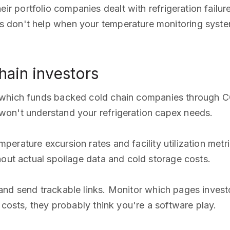
r portfolio companies dealt with refrigeration failur
 don't help when your temperature monitoring system
ain investors
 which funds backed cold chain companies through CO
on't understand your refrigeration capex needs.
perature excursion rates and facility utilization metr
hout actual spoilage data and cold storage costs.
nd send trackable links. Monitor which pages investo
 costs, they probably think you're a software play.