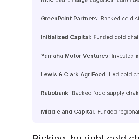
GreenPoint Partners
: Backed cold s
Initialized Capital
: Funded cold chai
Yamaha Motor Ventures
: Invested i
Lewis & Clark AgriFood
: Led cold c
Rabobank
: Backed food supply chain
Middleland Capital
: Funded regiona
Picking the right cold ch