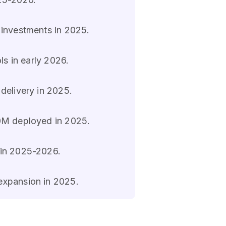
 investments in 2025.
ls in early 2026.
 delivery in 2025.
80M deployed in 2025.
 in 2025-2026.
expansion in 2025.