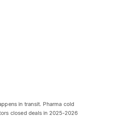
ppens in transit. Pharma cold
tors closed deals in 2025-2026