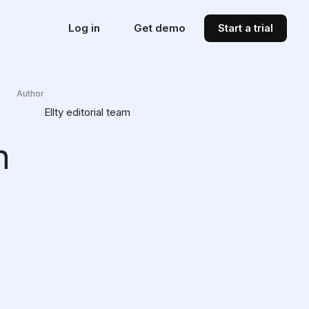
Log in
Get demo
Start a trial
Author
Ellty editorial team
n