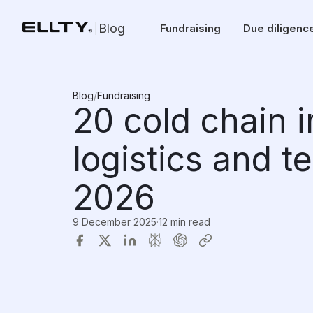
Blog
Fundraising
Due diligenc
Blog
/
Fundraising
20 cold chain 
logistics and t
2026
9 December 2025
·
12 min read