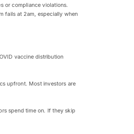
es or compliance violations.
 fails at 2am, especially when
VID vaccine distribution
ics upfront. Most investors are
rs spend time on. If they skip