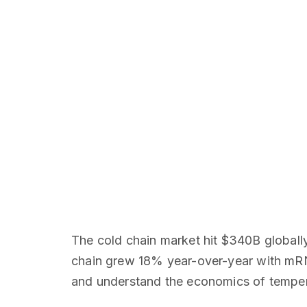
The cold chain market hit $340B globall
chain grew 18% year-over-year with mRN
and understand the economics of tempera