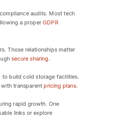
 compliance audits. Most tech
llowing a proper
GDPR
rs. Those relationships matter
rough
secure sharing
.
 build cold storage facilities.
m with transparent
pricing plans
.
uring rapid growth. One
able links or explore