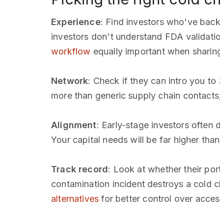
Experience
: Find investors who've bac
investors don't understand FDA validat
workflow
equally important when sharing
Network
: Check if they can intro you to
more than generic supply chain contact
Alignment
: Early-stage investors often
Your capital needs will be far higher tha
Track record
: Look at whether their po
contamination incident destroys a cold c
alternatives
for better control over acces