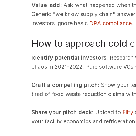
Value-add
: Ask what happened when thei
Generic "we know supply chain" answers
investors ignore basic
DPA compliance
.
How to approach cold ch
Identify potential investors
: Research
chaos in 2021-2022. Pure software VCs w
Craft a compelling pitch
: Show your tem
tired of food waste reduction claims wit
Share your pitch deck
: Upload to
Ellty
a
your facility economics and refrigeration