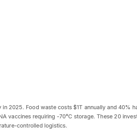
y in 2025. Food waste costs $1T annually and 40% ha
A vaccines requiring -70°C storage. These 20 inves
ture-controlled logistics.