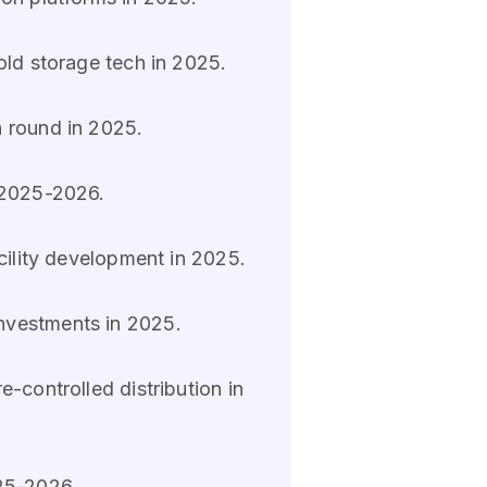
old storage tech in 2025.
n round in 2025.
n 2025-2026.
cility development in 2025.
investments in 2025.
-controlled distribution in
025-2026.