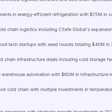
ments in energy-efficient refrigeration with $75M in c
ld chain logistics including CSafe Global's expansio
food tech startups with seed rounds totaling $40M i
d chain infrastructure deals including cold storage fa
e warehouse automation with $60M in infrastructure 
d cold chain with multiple investments in temperature
ed expansion with strategic growth investments in 2