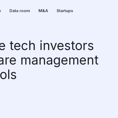
e
Data room
M&A
Startups
e tech investors
care management
ols