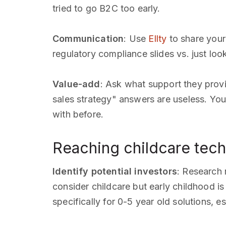
tried to go B2C too early.
Communication
: Use
Ellty
to share your
regulatory compliance slides vs. just lo
Value-add
: Ask what support they provi
sales strategy" answers are useless. You
with before.
Reaching childcare tech 
Identify potential investors
: Research 
consider childcare but early childhood i
specifically for 0-5 year old solutions, e