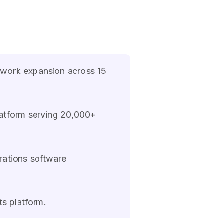
twork expansion across 15
latform serving 20,000+
rations software
ts platform.