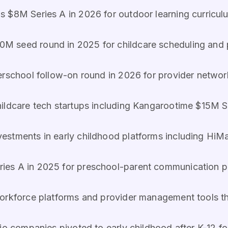
s $8M Series A in 2026 for outdoor learning curricu
0M seed round in 2025 for childcare scheduling and
erschool follow-on round in 2026 for provider networ
hildcare tech startups including Kangarootime $15M S
nvestments in early childhood platforms including Hi
ies A in 2025 for preschool-parent communication p
workforce platforms and provider management tools 
olio companies pivoted to early childhood after K-12 f