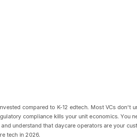
-invested compared to K-12 edtech. Most VCs don't 
gulatory compliance kills your unit economics. You 
g and understand that daycare operators are your cus
re tech in 2026.