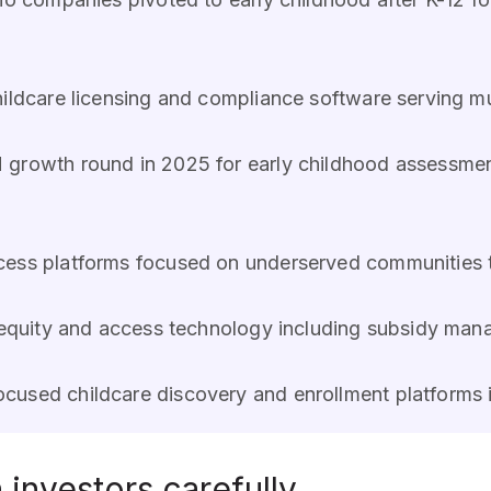
childcare licensing and compliance software serving mu
 growth round in 2025 for early childhood assessm
ccess platforms focused on underserved communities
e equity and access technology including subsidy man
ocused childcare discovery and enrollment platforms
investors carefully