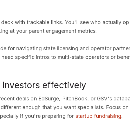
 deck with trackable links. You'll see who actually 
oking at your parent engagement metrics.
de for navigating state licensing and operator partner
 need specific intros to multi-state operators or ben
investors effectively
recent deals on EdSurge, PitchBook, or GSV's datab
s different enough that you want specialists. Focus on
specially if you're preparing for
startup fundraising
.