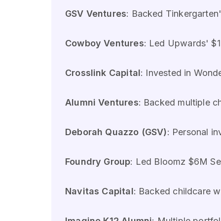
GSV Ventures
: Backed Tinkergarten'
Cowboy Ventures
: Led Upwards' $1
Crosslink Capital
: Invested in Wond
Alumni Ventures
: Backed multiple c
Deborah Quazzo (GSV)
: Personal i
Foundry Group
: Led Bloomz $6M Ser
Navitas Capital
: Backed childcare 
Imagine K12 Alumni
: Multiple portf