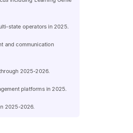
lti-state operators in 2025.
ent and communication
 through 2025-2026.
agement platforms in 2025.
 in 2025-2026.