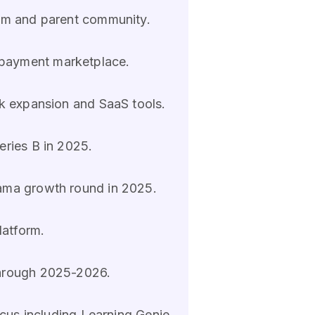
lum and parent community.
 payment marketplace.
k expansion and SaaS tools.
eries B in 2025.
Mama growth round in 2025.
latform.
through 2025-2026.
ocus including Learning Genie