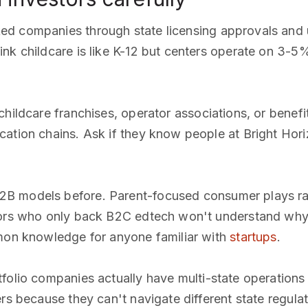
ked companies through state licensing approvals and
nk childcare is like K-12 but centers operate on 3-5
 childcare franchises, operator associations, or benef
cation chains. Ask if they know people at Bright Hor
2B models before. Parent-focused consumer plays rar
tors who only back B2C edtech won't understand why 
mmon knowledge for anyone familiar with
startups
.
tfolio companies actually have multi-state operations
ers because they can't navigate different state regul