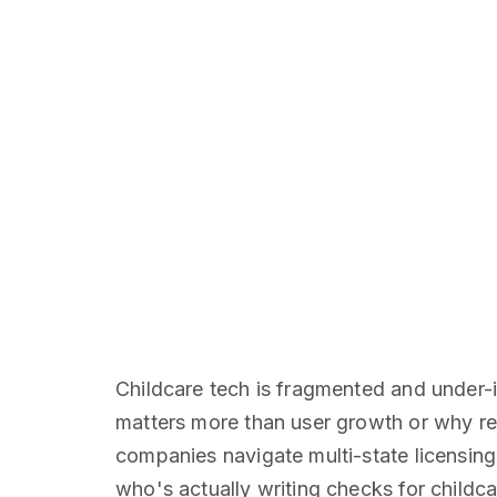
Childcare tech is fragmented and under
matters more than user growth or why re
companies navigate multi-state licensin
who's actually writing checks for childca