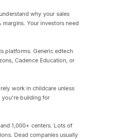
 understand why your sales
% margins. Your investors need
its platforms. Generic edtech
izons, Cadence Education, or
ely work in childcare unless
you're building for
 and 1,000+ centers. Lots of
ations. Dead companies usually