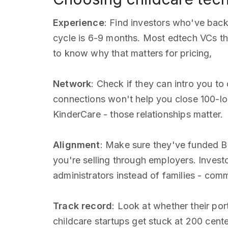
Experience
: Find investors who've bac
cycle is 6-9 months. Most edtech VCs thi
to know why that matters for pricing,
Network
: Check if they can intro you to
connections won't help you close 100-lo
KinderCare - those relationships matter.
Alignment
: Make sure they've funded B
you're selling through employers. Inves
administrators instead of families - co
Track record
: Look at whether their por
childcare startups get stuck at 200 cent