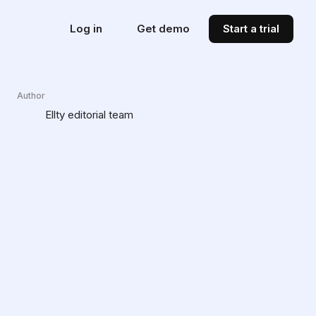
Log in
Get demo
Start a trial
Author
Ellty editorial team