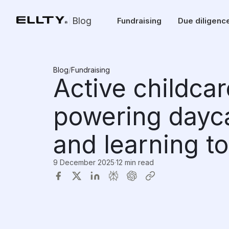
Blog
Fundraising
Due diligenc
Blog
/
Fundraising
Active childcar
powering day
and learning to
9 December 2025
·
12 min read