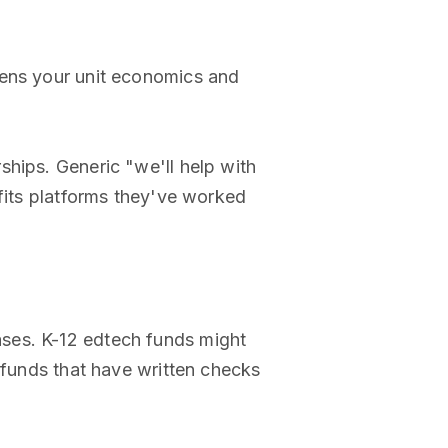
opens your unit economics and
ships. Generic "we'll help with
efits platforms they've worked
ases. K-12 edtech funds might
 funds that have written checks