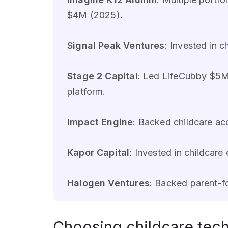
$4M (2025).
Signal Peak Ventures
: Invested in 
Stage 2 Capital
: Led LifeCubby $5M
platform.
Impact Engine
: Backed childcare a
Kapor Capital
: Invested in childcar
Halogen Ventures
: Backed parent-f
Choosing childcare tech 