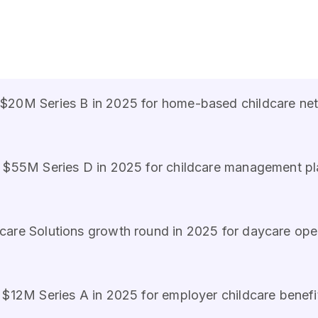
$20M Series B in 2025 for home-based childcare ne
s $55M Series D in 2025 for childcare management p
care Solutions growth round in 2025 for daycare ope
s $12M Series A in 2025 for employer childcare benefi