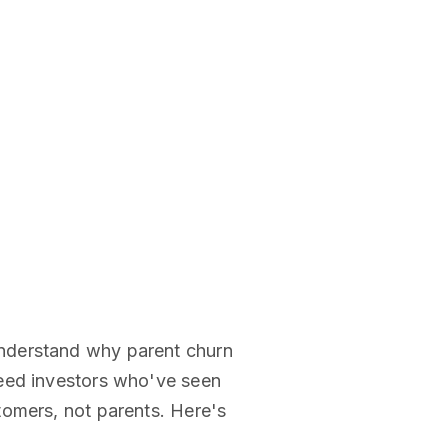
understand why parent churn
need investors who've seen
tomers, not parents. Here's