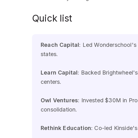
Quick list
Reach Capital
: Led Wonderschool's 
states.
Learn Capital
: Backed Brightwheel'
centers.
Owl Ventures
: Invested $30M in Pro
consolidation.
Rethink Education
: Co-led Kinside'