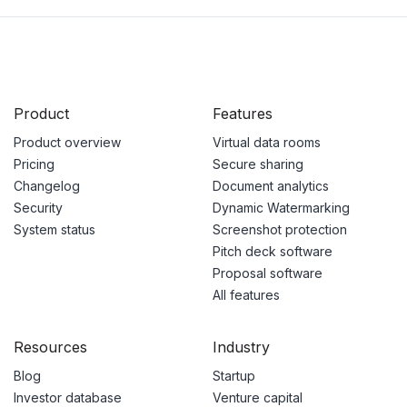
Product
Features
Product overview
Virtual data rooms
Pricing
Secure sharing
Changelog
Document analytics
Security
Dynamic Watermarking
System status
Screenshot protection
Pitch deck software
Proposal software
All features
Resources
Industry
Blog
Startup
Investor database
Venture capital