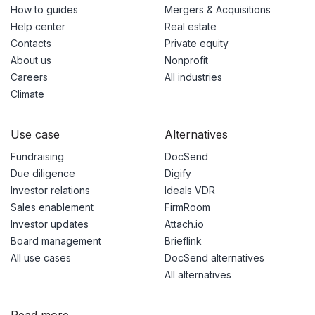
How to guides
Mergers & Acquisitions
Help center
Real estate
Contacts
Private equity
About us
Nonprofit
Careers
All industries
Climate
Use case
Alternatives
Fundraising
DocSend
Due diligence
Digify
Investor relations
Ideals VDR
Sales enablement
FirmRoom
Investor updates
Attach.io
Board management
Brieflink
All use cases
DocSend alternatives
All alternatives