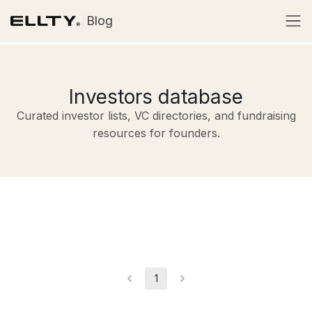
Blog
Investors database
Curated investor lists, VC directories, and fundraising
resources for founders.
1