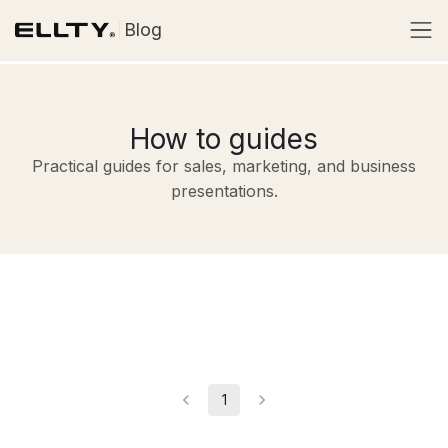
Blog
How to guides
Practical guides for sales, marketing, and business
presentations.
1