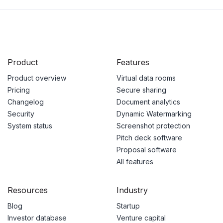
Product
Features
Product overview
Virtual data rooms
Pricing
Secure sharing
Changelog
Document analytics
Security
Dynamic Watermarking
System status
Screenshot protection
Pitch deck software
Proposal software
All features
Resources
Industry
Blog
Startup
Investor database
Venture capital