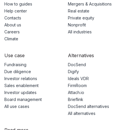
How to guides
Mergers & Acquisitions
Help center
Real estate
Contacts
Private equity
About us
Nonprofit
Careers
All industries
Climate
Use case
Alternatives
Fundraising
DocSend
Due diligence
Digify
Investor relations
Ideals VDR
Sales enablement
FirmRoom
Investor updates
Attach.io
Board management
Brieflink
All use cases
DocSend alternatives
All alternatives