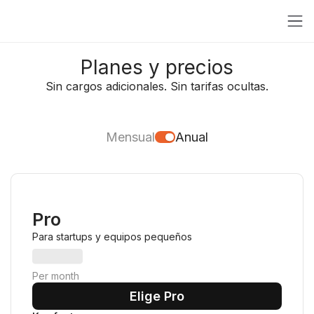
Planes y precios
Sin cargos adicionales. Sin tarifas ocultas.
Mensual
Anual
Pro
Para startups y equipos pequeños
Per month
Elige Pro