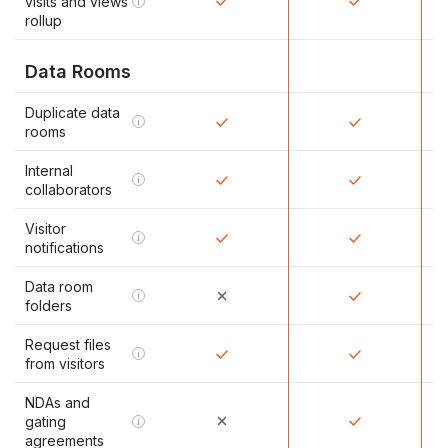
visits and views
i
rollup
Data Rooms
Duplicate data
i
rooms
Internal
i
collaborators
Visitor
i
notifications
Data room
i
folders
Request files
i
from visitors
NDAs and
gating
i
agreements