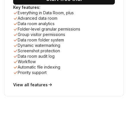
Key features:
Everything in Data Room, plus
Advanced data room
Data room analytics
Folder-level granular permissions
Group visitor permissions
Data room folder system
Dynamic watermarking
Screenshot protection
Data room audit log
Workflow
Automatic file indexing
Priority support
View all features