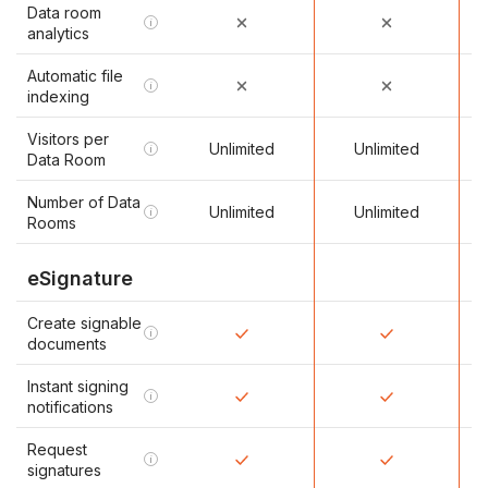
Data room
i
analytics
Automatic file
i
indexing
Visitors per
Unlimited
Unlimited
i
Data Room
Number of Data
Unlimited
Unlimited
i
Rooms
eSignature
Create signable
i
documents
Instant signing
i
notifications
Request
i
signatures