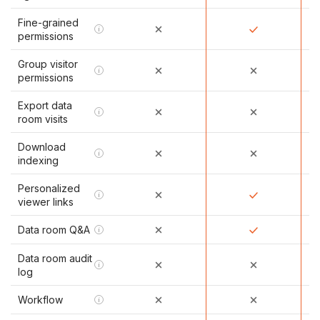
Fine-grained
i
permissions
Group visitor
i
permissions
Export data
i
room visits
Download
i
indexing
Personalized
i
viewer links
Data room Q&A
i
Data room audit
i
log
Workflow
i