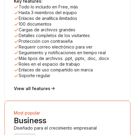
Key features:
Todo lo incluido en Free, más
Hasta 3 miembros del equipo
Enlaces de analítica ilimitados
100 documentos
Cargas de archivos grandes
Detalles completos de los visitantes
Protección con contraseña
Requerir correo electrónico para ver
Seguimiento y notificaciones en tiempo real
Más tipos de archivos: .ppt, .pptx, .doc, .docx
Roles en el espacio de trabajo
Enlaces de uso compartido sin marca
Soporte regular
View all features
Most popular
Business
Diseñado para el crecimiento empresarial