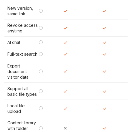
New version,
i
same link
Revoke access
i
anytime
AI chat
i
Full-text search
i
Export
document
i
visitor data
Support all
i
basic file types
Local file
i
upload
Content library
with folder
i