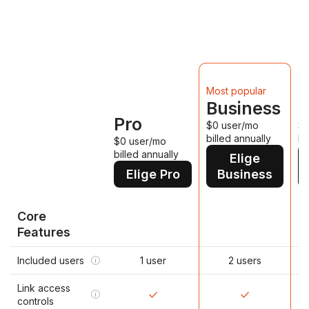
D
Most popular
Business
P
Pro
$0 user/mo
$0
billed annually
bi
$0 user/mo
billed annually
Elige
Elige Pro
Business
Core
Features
Included users
1 user
2 users
i
Link access
i
controls