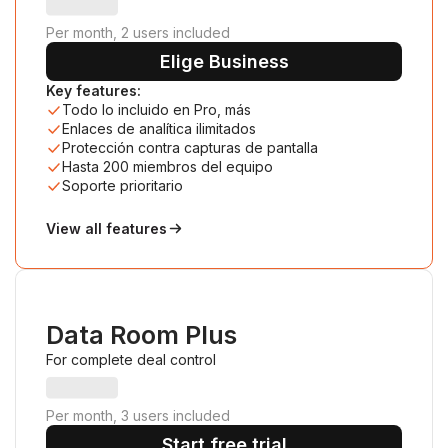
Per month, 2 users included
Elige Business
Key features:
Todo lo incluido en Pro, más
Enlaces de analítica ilimitados
Protección contra capturas de pantalla
Hasta 200 miembros del equipo
Soporte prioritario
View all features
Data Room Plus
For complete deal control
Per month, 3 users included
Start free trial