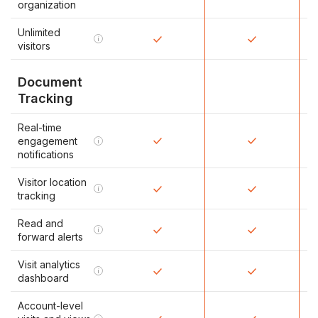
organization
Unlimited
i
visitors
Document
Tracking
Real-time
engagement
i
notifications
Visitor location
i
tracking
Read and
i
forward alerts
Visit analytics
i
dashboard
Account-level