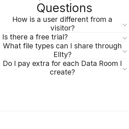
Questions
How is a user different from a
visitor?
Is there a free trial?
What file types can I share through
Ellty?
Do I pay extra for each Data Room I
create?