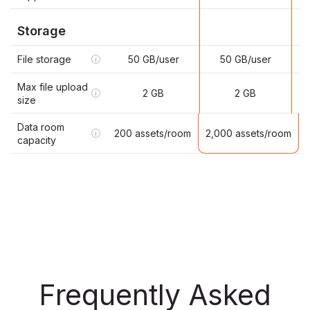
Storage
File storage
50 GB/user
50 GB/user
i
Max file upload
2 GB
2 GB
i
size
Data room
2,000 assets/room
200 assets/room
i
capacity
Frequently Asked