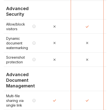
Advanced
Security
Allow/block
i
visitors
Dynamic
document
i
watermarking
Screenshot
i
protection
Advanced
Document
Management
Multi-file
sharing via
i
single link