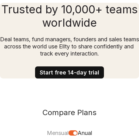
Trusted by 10,000+ teams
worldwide
Deal teams, fund managers, founders and sales teams 
across the world use Ellty to share confidently and 
track every interaction.
Start free 14-day trial
Compare Plans
Mensual
Anual