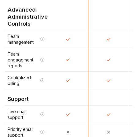
Advanced
Administrative
Controls
Team
i
management
Team
engagement
i
reports
Centralized
i
billing
Support
Live chat
i
support
Priority email
i
support